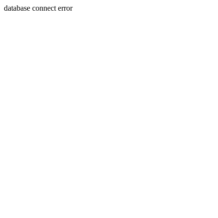
database connect error