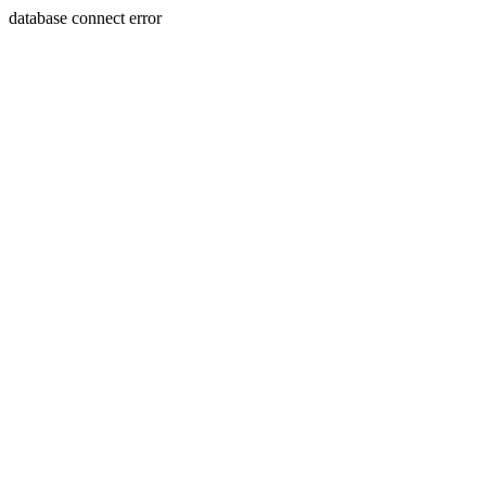
database connect error