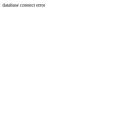
database connect error