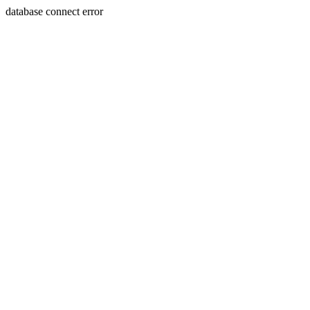
database connect error