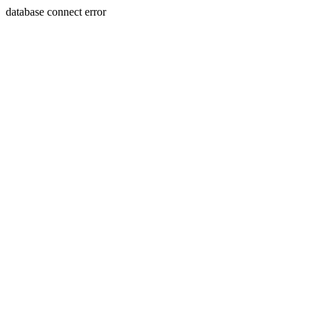
database connect error