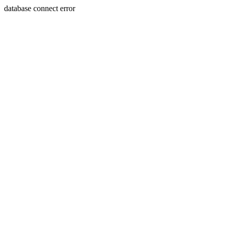
database connect error