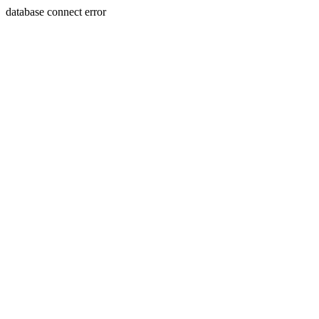
database connect error