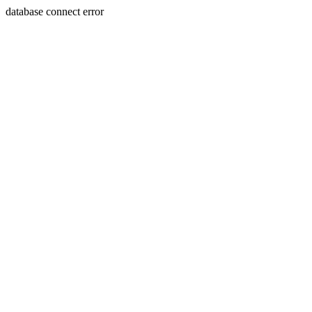
database connect error