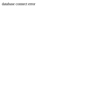
database connect error