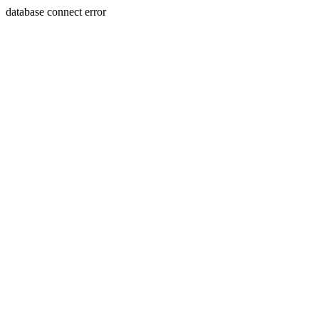
database connect error