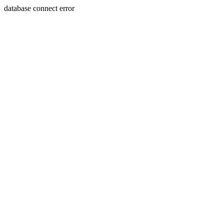
database connect error