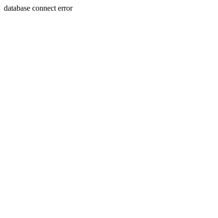
database connect error