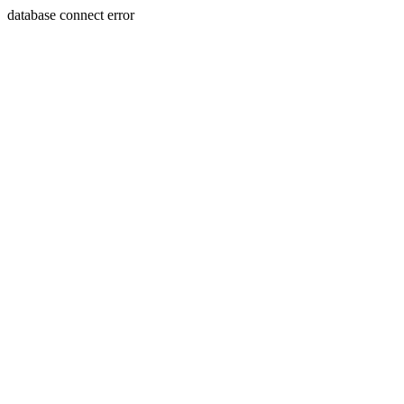
database connect error