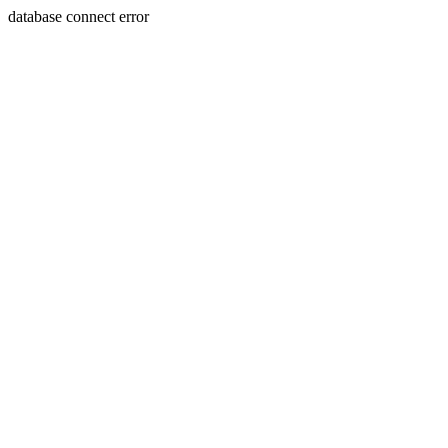
database connect error