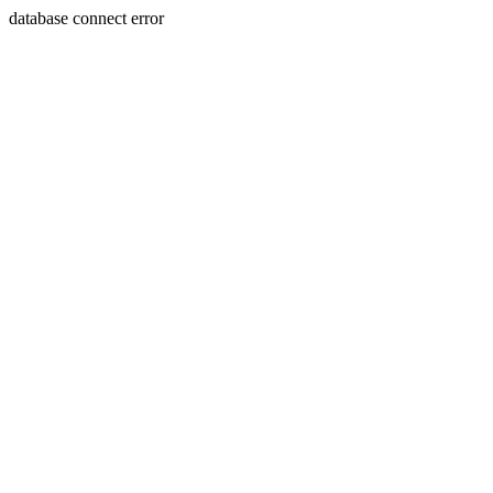
database connect error