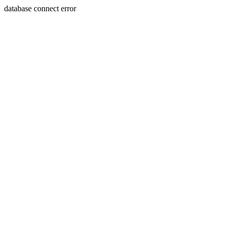
database connect error